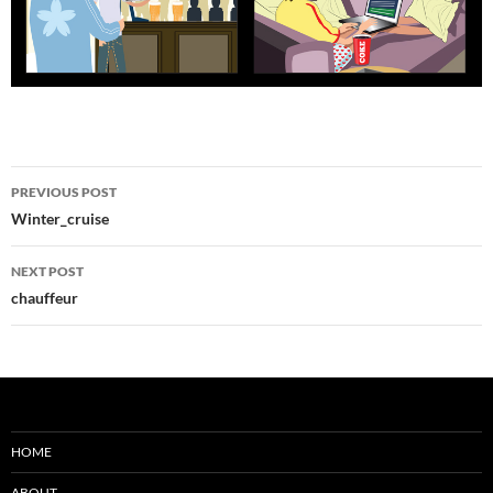
Post
PREVIOUS POST
navigation
Winter_cruise
NEXT POST
chauffeur
HOME
ABOUT